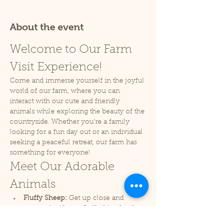
About the event
Welcome to Our Farm 
Visit Experience!
Come and immerse yourself in the joyful 
world of our farm, where you can 
interact with our cute and friendly 
animals while exploring the beauty of the 
countryside. Whether you're a family 
looking for a fun day out or an individual 
seeking a peaceful retreat, our farm has 
something for everyone!
Meet Our Adorable 
Animals
Fluffy Sheep:
 Get up close and 
personal with our fluffy friends who 