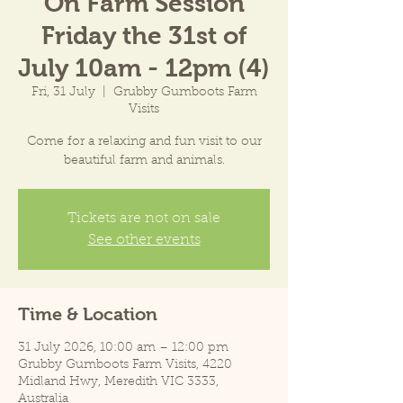
On Farm Session
Friday the 31st of
July 10am - 12pm (4)
Fri, 31 July
  |  
Grubby Gumboots Farm
Visits
Come for a relaxing and fun visit to our
beautiful farm and animals.
Tickets are not on sale
See other events
Time & Location
31 July 2026, 10:00 am – 12:00 pm
Grubby Gumboots Farm Visits, 4220
Midland Hwy, Meredith VIC 3333,
Australia